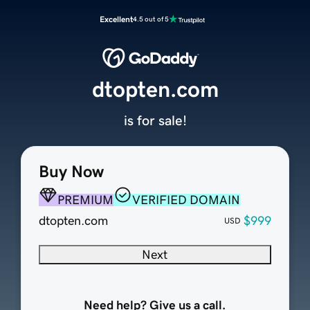
Excellent
4.5 out of 5
dtopten.com
is for sale!
Buy Now
PREMIUM
VERIFIED DOMAIN
dtopten.com
$999
USD
Next
Need help? Give us a call.