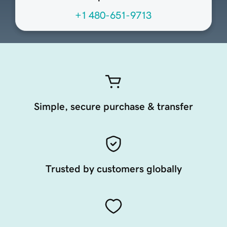
+1 480-651-9713
Simple, secure purchase & transfer
Trusted by customers globally